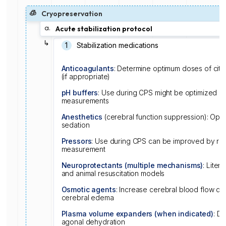
🧊
Cryopreservation
a.
Acute stabilization protocol
↳
1️
Stabilization medications
Anticoagulants
: Determine optimum doses of citra
(if appropriate)
pH buffers
: Use during CPS might be optimized by
measurements
Anesthetics
(cerebral function suppression): Opti
sedation
Pressors
: Use during CPS can be improved by rea
measurement
Neuroprotectants (multiple mechanisms)
: Liter
and animal resuscitation models
Osmotic agents
: Increase cerebral blood flow dur
cerebral edema
Plasma volume expanders (when indicated)
: De
agonal dehydration