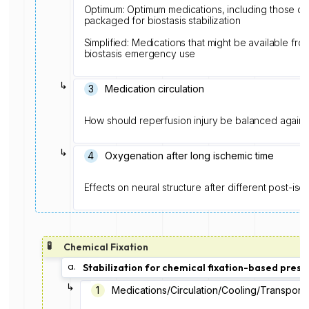
Optimum: Optimum medications, including those c
packaged for biostasis stabilization
Simplified: Medications that might be available from 
biostasis emergency use
↳
3
Medication circulation
How should reperfusion injury be balanced agains
↳
4
Oxygenation after long ischemic time
Effects on neural structure after different post-i
🧪
Chemical Fixation
a.
Stabilization for chemical fixation-based prese
↳
1️
Medications/Circulation/Cooling/Transport