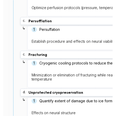
Optimize perfusion protocols (pressure, temperatu
c.
Persufflation
↳
1
Persuffation
Establish procedure and effects on neural viability
c.
Fracturing
↳
1
Cryogenic cooling protocols to reduce therm
Minimization or elimination of fracturing while rea
temperature
d.
Unprotected cryopreservation
↳
1
Quantify extent of damage due to ice format
Effects on neural structure