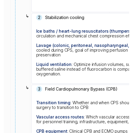
↳
2
Stabilization cooling
Ice baths / heart-lung resuscitators (thumpers)
circulation and mechanical chest compression eff
Lavage (colonic, peritoneal, nasopharyngeal, e
cooled during CPS, goal of improving perfusion qu
preservation
Liquid ventilation
: Optimize infusion volumes, suc
buffered saline instead of fluorocarbon is compat
oxygenation.
↳
3
Field Cardiopulmonary Bypass (CPB)
Transition timing
: Whether and when CPS should 
surgery to transition to CPB
Vascular access routes
: Which vascular access 
for personnel training, infrastructure, equipment, a
CPB equipment
: Clinical CPB and ECMO pumps and