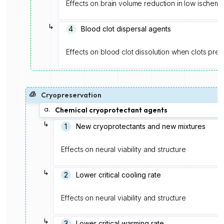
Effects on brain volume reduction in low ischemi
↳
4
Blood clot dispersal agents
Effects on blood clot dissolution when clots prese
🧊
Cryopreservation
a.
Chemical cryoprotectant agents
↳
1️
New cryoprotectants and new mixtures
Effects on neural viability and structure
↳
2
Lower critical cooling rate
Effects on neural viability and structure
↳
3
Lower critical warming rate