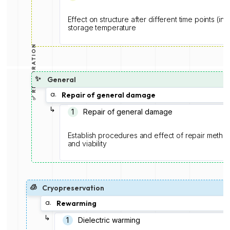
Effect on structure after different time points (in
storage temperature
✅ RESTORATION
✨
General
a.
Repair of general damage
↳
1️
Repair of general damage
Establish procedures and effect of repair methodo
and viability
🧊
Cryopreservation
a.
Rewarming
↳
1️
Dielectric warming