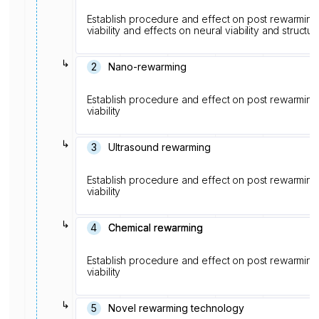
Establish procedure and effect on post rewarming s
viability and effects on neural viability and structur
↳
2
Nano-rewarming
Establish procedure and effect on post rewarming s
viability
↳
3
Ultrasound rewarming
Establish procedure and effect on post rewarming s
viability
↳
4
Chemical rewarming
Chemical rewarming
Establish procedure and effect on post rewarming s
viability
↳
5
Novel rewarming technology