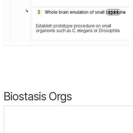
↳
2
Whole brain emulation of small organisms
$$$$
Establish prototype procedure on small
organisms such as C. elegans or Drosophila
Biostasis Orgs