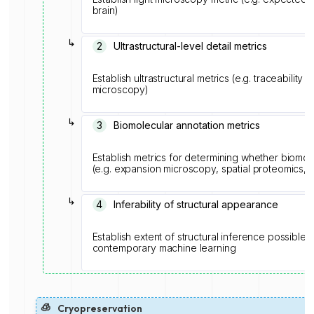
brain)
↳
2
Ultrastructural-level detail metrics
Establish ultrastructural metrics (e.g. traceabilit
microscopy)
↳
3
Biomolecular annotation metrics
Establish metrics for determining whether biomolec
(e.g. expansion microscopy, spatial proteomics,
↳
4
Inferability of structural appearance
Establish extent of structural inference possible
contemporary machine learning
🧊
Cryopreservation