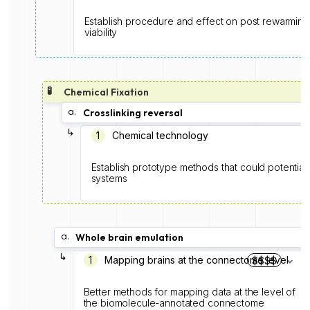
Establish procedure and effect on post rewarming s
viability
🧪
Chemical Fixation
a.
Crosslinking reversal
↳
1️
Chemical technology
Establish prototype methods that could potentiall
systems
a.
Whole brain emulation
↳
1️
Mapping brains at the connectome level
$$$$
Better methods for mapping data at the level of
the biomolecule-annotated connectome