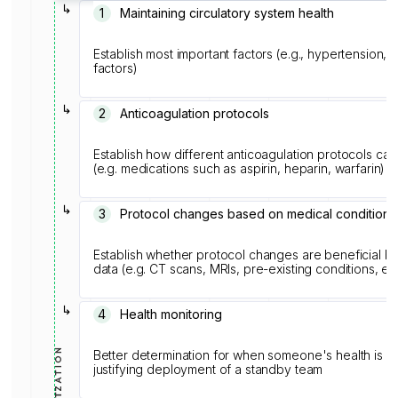
↳
1️
Maintaining circulatory system health
Establish most important factors (e.g., hypertension, 
factors)
↳
2
Anticoagulation protocols
Establish how different anticoagulation protocols can
(e.g. medications such as aspirin, heparin, warfarin)
↳
3
Protocol changes based on medical conditions
Establish whether protocol changes are beneficial 
data (e.g. CT scans, MRIs, pre-existing conditions, et
↳
4
Health monitoring
Better determination for when someone's health is
justifying deployment of a standby team