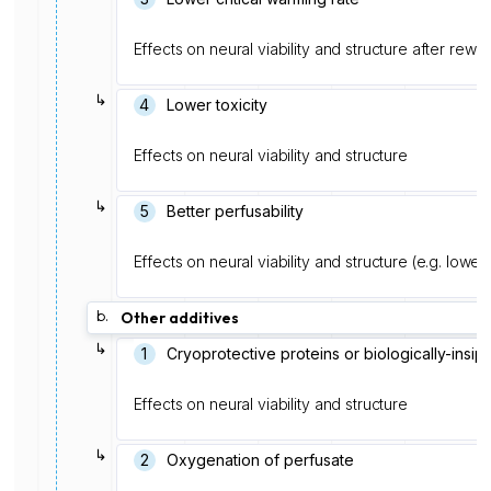
Effects on neural viability and structure after rewa
↳
4
Lower toxicity
Effects on neural viability and structure
↳
5
Better perfusability
Effects on neural viability and structure (e.g. lower
b.
Other additives
↳
1
Cryoprotective proteins or biologically-insip
Effects on neural viability and structure
↳
2
Oxygenation of perfusate