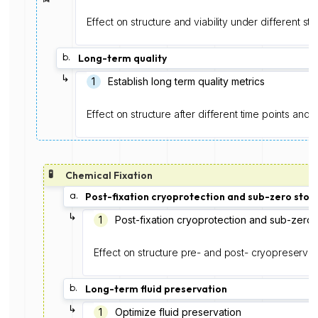
Effect on structure and viability under different s
b.
Long-term quality
↳
1
Establish long term quality metrics
Effect on structure after different time points and 
🧪
Chemical Fixation
a.
Post-fixation cryoprotection and sub-zero stor
↳
1️
Post-fixation cryoprotection and sub-zero 
Effect on structure pre- and post- cryopreservat
b.
Long-term fluid preservation
↳
1
Optimize fluid preservation