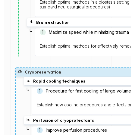
Establish optimal methods in a biostasis setting (e.
standard neurosurgical procedures)
d.
Brain extraction
↳
1
Maximize speed while minimizing trauma
Establish optimal methods for effectively removi
🧊
Cryopreservation
a.
Rapid cooling techniques
↳
1️
Procedure for fast cooling of large volume
Establish new cooling procedures and effects on ne
b.
Perfusion of cryoprotectants
↳
1
Improve perfusion procedures