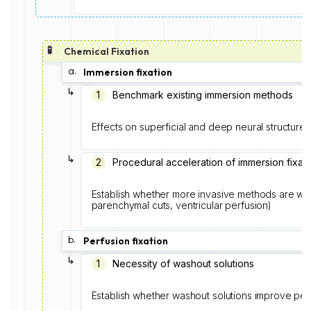
🧪
Chemical Fixation
a.
Immersion fixation
↳
1️
Benchmark existing immersion methods
Effects on superficial and deep neural structures
↳
2
Procedural acceleration of immersion fixati
Establish whether more invasive methods are wort
parenchymal cuts, ventricular perfusion)
b.
Perfusion fixation
↳
1
Necessity of washout solutions
Establish whether washout solutions improve perf