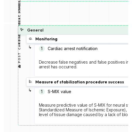
🚑 POST CARDIAC ARREST STABILIZATION
♥️ PRE CARDIAC ARREST
✨
General
a.
Monitoring
↳
1️
Cardiac arrest notification
Decrease false negatives and false positives in
arrest has occurred.
b.
Measure of stabilization procedure success
↳
1️
S-MIX value
Measure predictive value of S-MIX for neural str
Standardized Measure of Ischemic Exposure), is 
level of tissue damage caused by a lack of blood