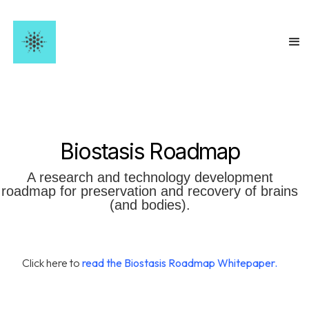
Biostasis
Roadmap
A research and technology development
roadmap for preservation and recovery of brains
(and bodies).
Click here to
read the Biostasis Roadmap Whitepaper.