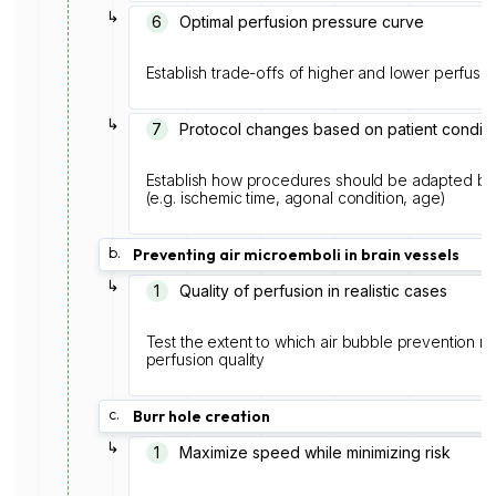
↳
6
Optimal perfusion pressure curve
Establish trade-offs of higher and lower perfusi
↳
7
Protocol changes based on patient conditi
Establish how procedures should be adapted ba
(e.g. ischemic time, agonal condition, age)
b.
Preventing air microemboli in brain vessels
↳
1
Quality of perfusion in realistic cases
Test the extent to which air bubble prevention m
perfusion quality
c.
Burr hole creation
↳
1
Maximize speed while minimizing risk