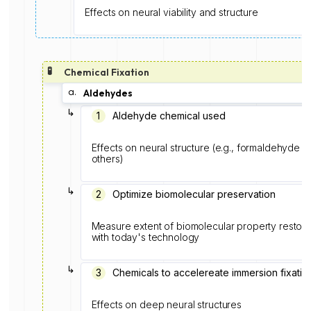
Effects on neural viability and structure
🧪
Chemical Fixation
a.
Aldehydes
↳
1️
Aldehyde chemical used
Effects on neural structure (e.g., formaldehyde f
others)
↳
2
Optimize biomolecular preservation
Measure extent of biomolecular property restorat
with today's technology
↳
3
Chemicals to accelereate immersion fixatio
Effects on deep neural structures