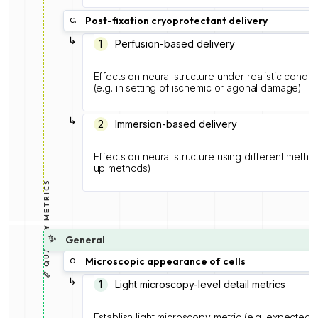
c.
Post-fixation cryoprotectant delivery
↳
1
Perfusion-based delivery
Effects on neural structure under realistic condit
(e.g. in setting of ischemic or agonal damage)
↳
2
Immersion-based delivery
Effects on neural structure using different metho
up methods)
📏 QUALITY METRICS
✨
General
a.
Microscopic appearance of cells
↳
1
Light microscopy-level detail metrics
Establish light microscopy metric (e.g. expected