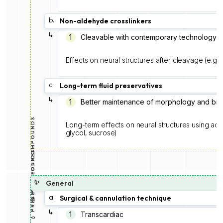
b.
Non-aldehyde crosslinkers
↳
1
Cleavable with contemporary technology
Effects on neural structures after cleavage (e.g.
c.
Long-term fluid preservatives
↳
1
Better maintenance of morphology and bi
💧 PRESERVATION COMPOUNDS
Long-term effects on neural structures using addi
glycol, sucrose)
📝 PROCEDURES
✨
General
a.
Surgical & cannulation technique
↳
1️
Transcardiac