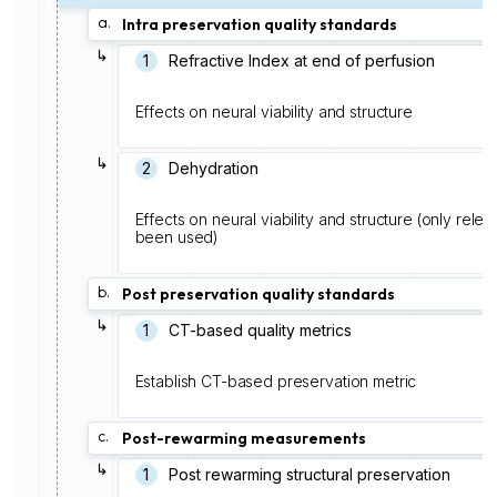
a.
Intra preservation quality standards
↳
1️
Refractive Index at end of perfusion
Effects on neural viability and structure
↳
2
Dehydration
Effects on neural viability and structure (only rele
been used)
b.
Post preservation quality standards
↳
1
CT-based quality metrics
Establish CT-based preservation metric
c.
Post-rewarming measurements
↳
1
Post rewarming structural preservation