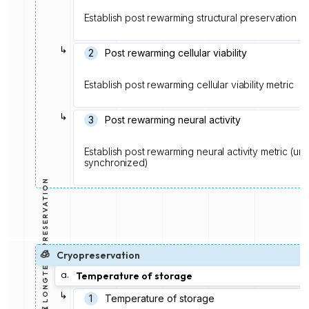
Establish post rewarming structural preservation me
↳
2
Post rewarming cellular viability
Establish post rewarming cellular viability metric
↳
3
Post rewarming neural activity
Establish post rewarming neural activity metric (u
synchronized)
⏳ LONGTERM PRESERVATION
🧊
Cryopreservation
a.
Temperature of storage
↳
1️
Temperature of storage