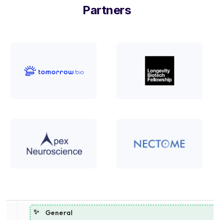
Partners
✨
General