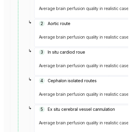
Average brain perfusion quality in realistic cases
↳
2
Aortic route
Average brain perfusion quality in realistic cases
↳
3
In situ cardiod roue
Average brain perfusion quality in realistic cases
↳
4
Cephalon isolated routes
Average brain perfusion quality in realistic cases
↳
5
Ex situ cerebral vessel cannulation
Average brain perfusion quality in realistic cases