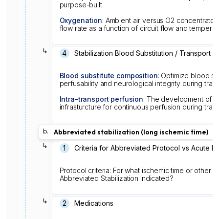
purpose-built
Oxygenation
: Ambient air versus O2 concentrator
flow rate as a function of circuit flow and temper
↳
4
Stabilization Blood Substitution / Transport
Blood substitute composition
: Optimize blood su
perfusability and neurological integrity during tran
Intra-transport perfusion
: The development of so
infrasturcture for continuous perfusion during tran
b.
Abbreviated stabilization (long ischemic time)
↳
1
Criteria for Abbreviated Protocol vs Acute P
Protocol criteria: For what ischemic time or other log
Abbreviated Stabilization indicated?
↳
2
Medications