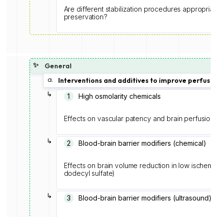
Are different stabilization procedures appropriat
preservation?
✨
General
a.
Interventions and additives to improve perfusio
↳
1️
High osmolarity chemicals
Effects on vascular patency and brain perfusion
↳
2
Blood-brain barrier modifiers (chemical)
Effects on brain volume reduction in low ischemia
dodecyl sulfate)
↳
3
Blood-brain barrier modifiers (ultrasound)